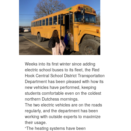
Weeks into its first winter since adding
electric school buses to its fleet, the Red
Hook Central School District Transportation
Department has been pleased with how its
new vehicles have performed, keeping
students comfortable even on the coldest
northern Dutchess mornings.
The two electric vehicles are on the roads
regularly, and the department has been
working with outside experts to maximize
their usage.
“The heating systems have been