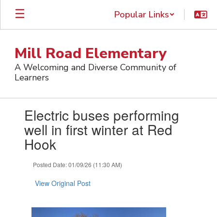
Skip
Popular Links
to
main
content
Mill Road Elementary
A Welcoming and Diverse Community of
Learners
Contains
Electric buses performing
1
slides.
well in first winter at Red
Use
Hook
the
next
and
Posted Date: 01/09/26 (11:30 AM)
previous
buttons
View Original Post
to
navigate.