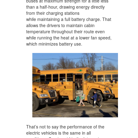
buses at maximum strength for a little less
than a half-hour, drawing energy directly
from their charging stations
while maintaining a full battery charge. That
allows the drivers to maintain cabin
temperature throughout their route even
while running the heat at a lower fan speed,
which minimizes battery use.
That’s not to say the performance of the
electric vehicles is the same in all