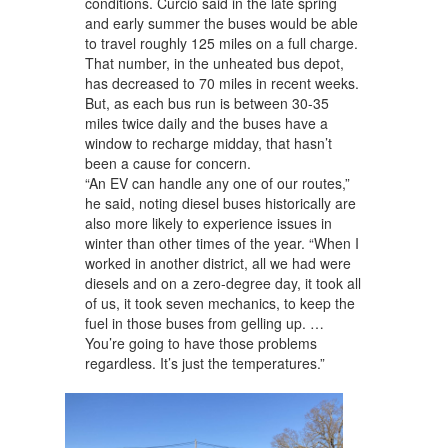
conditions. Curcio said in the late spring
and early summer the buses would be able
to travel roughly 125 miles on a full charge.
That number, in the unheated bus depot,
has decreased to 70 miles in recent weeks.
But, as each bus run is between 30-35
miles twice daily and the buses have a
window to recharge midday, that hasn’t
been a cause for concern.
“An EV can handle any one of our routes,”
he said, noting diesel buses historically are
also more likely to experience issues in
winter than other times of the year. “When I
worked in another district, all we had were
diesels and on a zero-degree day, it took all
of us, it took seven mechanics, to keep the
fuel in those buses from gelling up. …
You’re going to have those problems
regardless. It’s just the temperatures.”