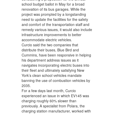
school budget ballot in May for a broad
renovation of its bus garages. While the
project was prompted by a longstanding
need to update the facilities for the safety
and comfort of the transportation staff and
remedy various issues, it would also include
infrastructure improvements to better
accommodate electric vehicles.
Curcio said the two companies that
distribute their buses, Blue Bird and
Cummins, have been responsive in helping
his department address issues as it
navigates incorporating electric buses into
their fleet and ultimately satisfying New
York’s clean school vehicles mandate
banning the use of combustion vehicles by
2035.
For a few days last month, Curcio
experienced an issue in which EV145 was
charging roughly 60% slower than
previously. A specialist from Polara, the
charging station manufacturer, worked with