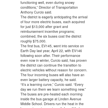
functioning well, even during snowy
conditions,” Director of Transportation
Anthony Curcio said.
The district is eagerly anticipating the arrival
of four more electric buses, each acquired
for just $13,000 after grant and
reimbursement incentive programs;
combined, the six buses cost the district
roughly $75,000.
The first bus, EV145, went into service on
Earth Day last year, April 22, with EV146
following soon after. Their performance
even now in winter, Curcio said, has proven
the district can continue the transition to
electric vehicles without reason for concern.
The four incoming buses will also have an
even larger battery capacity, he said.
“It’s a learning curve,” Curcio said. “Every
day we run them we learn something new.”
The buses are pre-heated each morning
inside the bus garage at Linden Avenue
Middle School. Drivers run the heat in the