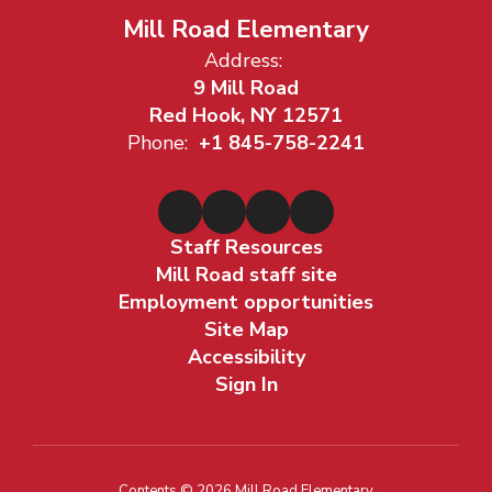
Mill Road Elementary
Address:
9 Mill Road
Red Hook, NY 12571
Phone:
+1 845-758-2241
Staff Resources
Mill Road staff site
Employment opportunities
Site Map
Accessibility
Sign In
Contents © 2026 Mill Road Elementary