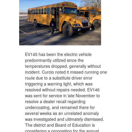
EV145 has been the electric vehicle
predominantly utilized since the
temperatures dropped, generally without
incident. Curcio noted it missed running one
route due to a substitute driver error
triggering a warning light, which was
resolved without repairs needed. EV146
was sent for service in late November to
resolve a dealer recall regarding
undercoating, and remained there for
several weeks as an unrelated anomaly
was investigated and ultimately dismissed.
The district and Board of Education is
considering a proposition for the annual