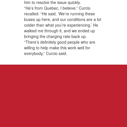
him to resolve the issue quickly.
“He’s from Quebec, I believe,” Curcio
recalled. “He said, ‘We’re running these
buses up here, and our conditions are a lot
colder than what you’re experiencing.’ He
walked me through it, and we ended up
bringing the charging rate back up.
“There’s definitely good people who are
willing to help make this work well for
everybody,” Curcio said.