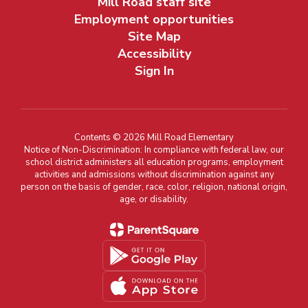
Mill Road staff site
Employment opportunities
Site Map
Accessibility
Sign In
Contents © 2026 Mill Road Elementary
Notice of Non-Discrimination: In compliance with federal law, our
school district administers all education programs, employment
activities and admissions without discrimination against any
person on the basis of gender, race, color, religion, national origin,
age, or disability.