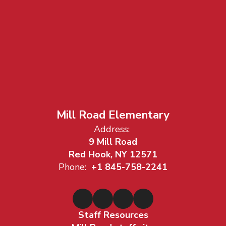
Mill Road Elementary
Address:
9 Mill Road
Red Hook, NY 12571
Phone:
+1 845-758-2241
Staff Resources