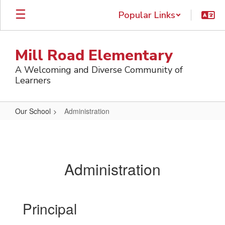
Skip
Popular Links
to
main
content
Mill Road Elementary
A Welcoming and Diverse Community of
Learners
Our School
Administration
Administration
Administration
Principal