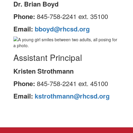
Dr. Brian Boyd
Phone:
845-758-2241 ext. 35100
Email:
bboyd@rhcsd.org
Assistant Principal
Kristen Strothmann
Phone:
845-758-2241 ext. 45100
Email:
kstrothmann@rhcsd.org