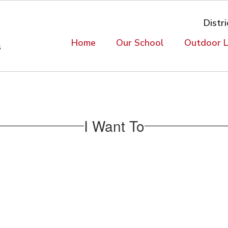
Distri
Home
Our School
Outdoor L
s
I Want To