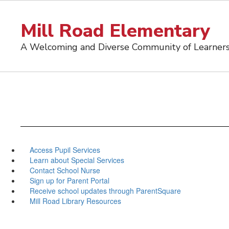
Skip
to
Mill Road Elementary
main
content
A Welcoming and Diverse Community of Learner
Access Pupil Services
Learn about Special Services
Contact School Nurse
Sign up for Parent Portal
Receive school updates through ParentSquare
Mill Road Library Resources