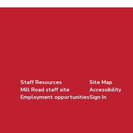
Staff Resources
Site Map
Mill Road staff site
Accessibility
Employment opportunities
Sign In