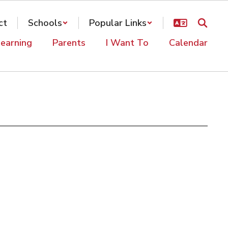
ct
Schools
Popular Links
earning
Parents
I Want To
Calendar