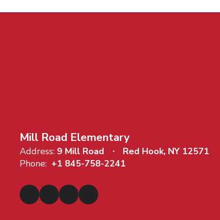
Mill Road Elementary
Address:
9 Mill Road
Red Hook, NY 12571
Phone:
+1 845-758-2241